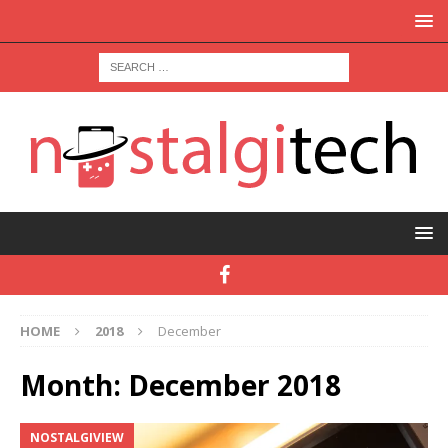
HOME
2018
December
Month:
December 2018
NOSTALGIVIEW