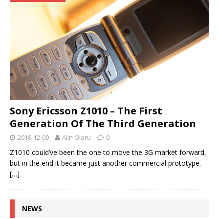
Sony Ericsson Z1010 – The First
Generation Of The Third Generation
2018-12-09
Alin Olaru
0
Z1010 could’ve been the one to move the 3G market forward,
but in the end it became just another commercial prototype.
[…]
NEWS