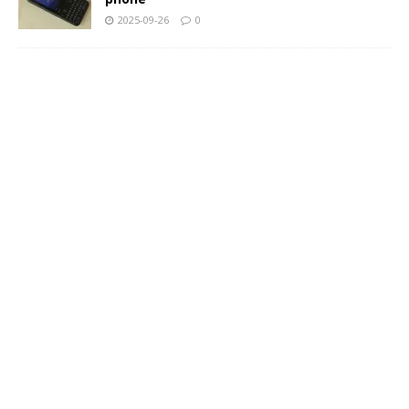
2025-09-26
0