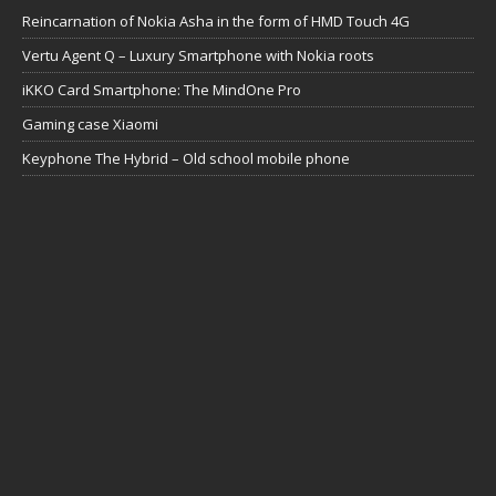
Reincarnation of Nokia Asha in the form of HMD Touch 4G
Vertu Agent Q – Luxury Smartphone with Nokia roots
iKKO Card Smartphone: The MindOne Pro
Gaming case Xiaomi
Keyphone The Hybrid – Old school mobile phone