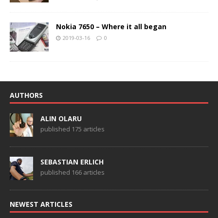
Nokia 7650 – Where it all began
2019-03-16
0
AUTHORS
ALIN OLARU
published 175 articles
SEBASTIAN ERLICH
published 166 articles
NEWEST ARTICLES