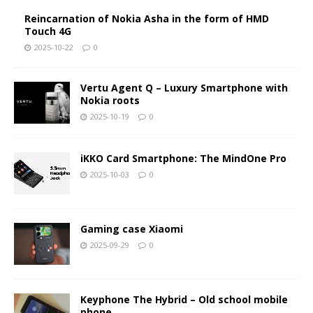
Reincarnation of Nokia Asha in the form of HMD
Touch 4G
2025-10-22
0
Vertu Agent Q – Luxury Smartphone with
Nokia roots
2025-10-19
0
iKKO Card Smartphone: The MindOne Pro
2025-10-03
0
Gaming case Xiaomi
2025-09-29
0
Keyphone The Hybrid – Old school mobile
phone