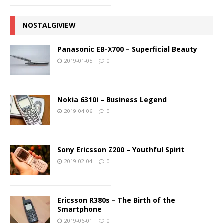
NOSTALGIVIEW
Panasonic EB-X700 – Superficial Beauty
2019-01-05
0
Nokia 6310i – Business Legend
2019-04-06
0
Sony Ericsson Z200 – Youthful Spirit
2019-02-04
0
Ericsson R380s – The Birth of the
Smartphone
2019-06-01
0