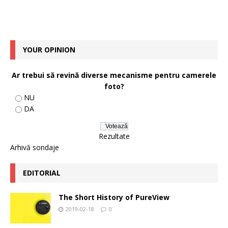
YOUR OPINION
Ar trebui să revină diverse mecanisme pentru camerele
foto?
NU
DA
Rezultate
Arhivă sondaje
EDITORIAL
The Short History of PureView
2019-02-18
0