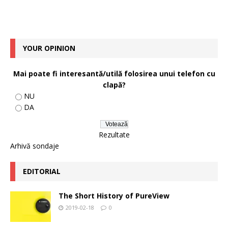
YOUR OPINION
Mai poate fi interesantă/utilă folosirea unui telefon cu
clapă?
NU
DA
Rezultate
Arhivă sondaje
EDITORIAL
The Short History of PureView
2019-02-18
0