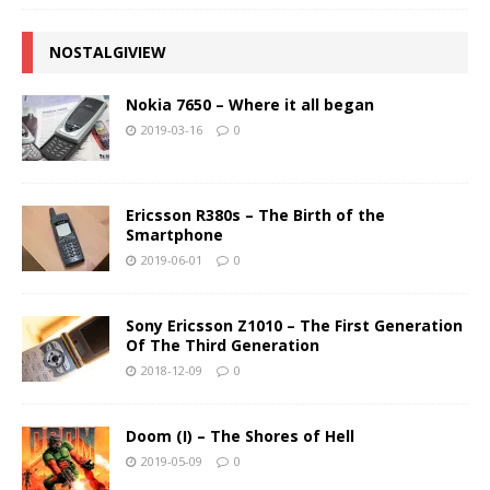
NOSTALGIVIEW
Nokia 7650 – Where it all began
2019-03-16
0
Ericsson R380s – The Birth of the
Smartphone
2019-06-01
0
Sony Ericsson Z1010 – The First Generation
Of The Third Generation
2018-12-09
0
Doom (I) – The Shores of Hell
2019-05-09
0