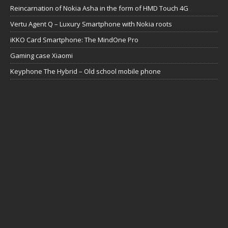
Reincarnation of Nokia Asha in the form of HMD Touch 4G
Vertu Agent Q – Luxury Smartphone with Nokia roots
iKKO Card Smartphone: The MindOne Pro
Gaming case Xiaomi
Keyphone The Hybrid – Old school mobile phone