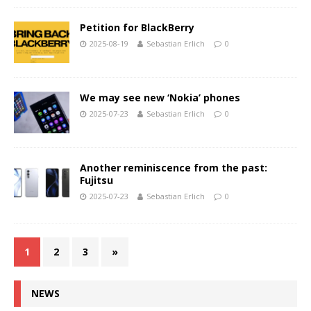
Petition for BlackBerry
2025-08-19
Sebastian Erlich
0
We may see new ‘Nokia’ phones
2025-07-23
Sebastian Erlich
0
Another reminiscence from the past:
Fujitsu
2025-07-23
Sebastian Erlich
0
1
2
3
»
NEWS