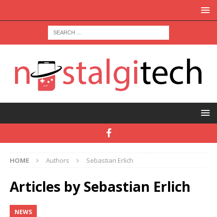
HOME
Authors
Sebastian Erlich
Articles by
Sebastian Erlich
NEWS