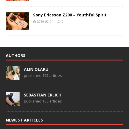
Sony Ericsson Z200 – Youthful Spirit
2019-02-04
0
AUTHORS
ALIN OLARU
published 175 articles
SEBASTIAN ERLICH
published 166 articles
NEWEST ARTICLES