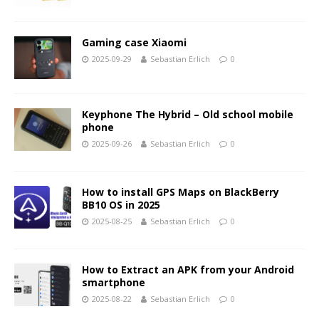
Gaming case Xiaomi
2025-09-29
Sebastian Erlich
0
Keyphone The Hybrid – Old school mobile
phone
2025-09-26
Sebastian Erlich
0
How to install GPS Maps on BlackBerry
BB10 OS in 2025
2025-08-25
Sebastian Erlich
0
How to Extract an APK from your Android
smartphone
2025-08-22
Sebastian Erlich
0