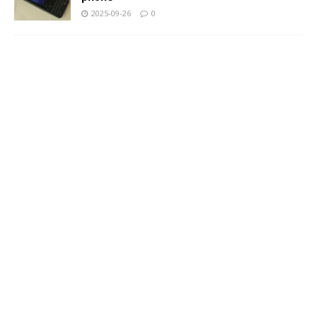
2025-09-26
0