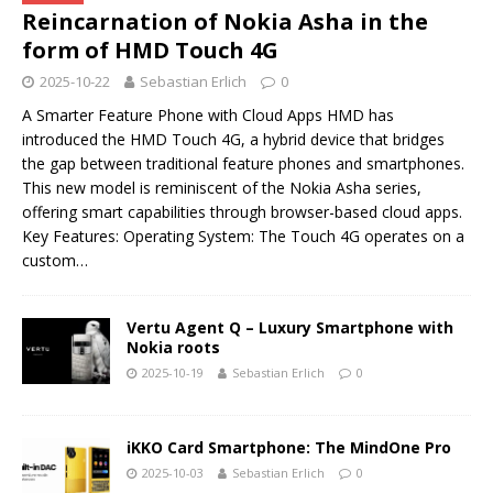
Reincarnation of Nokia Asha in the
form of HMD Touch 4G
2025-10-22
Sebastian Erlich
0
A Smarter Feature Phone with Cloud Apps HMD has
introduced the HMD Touch 4G, a hybrid device that bridges
the gap between traditional feature phones and smartphones.
This new model is reminiscent of the Nokia Asha series,
offering smart capabilities through browser-based cloud apps.
Key Features: Operating System: The Touch 4G operates on a
custom…
Vertu Agent Q – Luxury Smartphone with
Nokia roots
2025-10-19
Sebastian Erlich
0
iKKO Card Smartphone: The MindOne Pro
2025-10-03
Sebastian Erlich
0