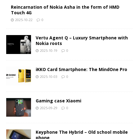
Reincarnation of Nokia Asha in the form of HMD
Touch 4G
2025-10-22
0
Vertu Agent Q – Luxury Smartphone with
Nokia roots
2025-10-19
0
iKKO Card Smartphone: The MindOne Pro
2025-10-03
0
Gaming case Xiaomi
2025-09-29
0
Keyphone The Hybrid – Old school mobile
phone