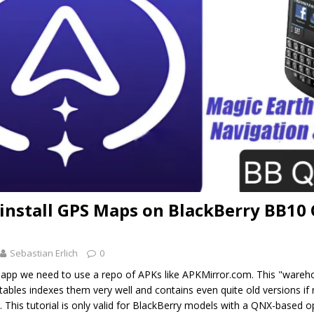
install GPS Maps on BlackBerry BB10 
Sebastian Erlich
0
d app we need to use a repo of APKs like APKMirror.com. This "wareh
ables indexes them very well and contains even quite old versions if
. This tutorial is only valid for BlackBerry models with a QNX-based o