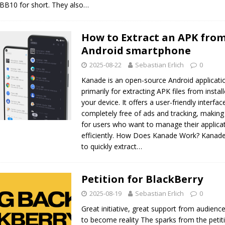
 BB10 for short. They also…
How to Extract an APK from
Android smartphone
2025-08-22
Sebastian Erlich
0
Kanade is an open-source Android applicati
primarily for extracting APK files from insta
your device. It offers a user-friendly interfac
completely free of ads and tracking, making 
for users who want to manage their applica
efficiently. How Does Kanade Work? Kanade
to quickly extract…
Petition for BlackBerry
2025-08-19
Sebastian Erlich
0
Great initiative, great support from audienc
to become reality The sparks from the petit