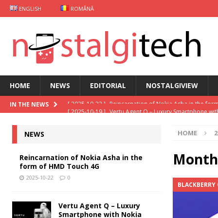
ENGLISH
ROMÂNĂ
HOME
NEWS
EDITORIAL
NOSTALGIVIEW
[ 2025-10-19 ]
Vertu Agent Q – Luxury Smartphone wit
IN THE NEWS
[ 2025-10-03 ]
iKKO Card Smartphone: The MindOne 
HOME
2
NEWS
[ 2025-09-29 ]
Gaming case Xiaomi
NEWS
[ 2025-09-26 ]
Keyphone The Hybrid – Old school mo
Month
Reincarnation of Nokia Asha in the
form of HMD Touch 4G
[ 2025-10-22 ]
Reincarnation of Nokia Asha in the fo
2025-10-22
0
BLACKBERRY 
Vertu Agent Q – Luxury
Smartphone with Nokia