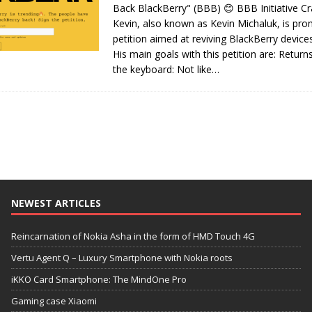
Back BlackBerry" (BBB) 😊 BBB Initiative C
Kevin, also known as Kevin Michaluk, is pro
petition aimed at reviving BlackBerry device
His main goals with this petition are: Retur
the keyboard: Not like…
NEWEST ARTICLES
Reincarnation of Nokia Asha in the form of HMD Touch 4G
Vertu Agent Q – Luxury Smartphone with Nokia roots
iKKO Card Smartphone: The MindOne Pro
Gaming case Xiaomi