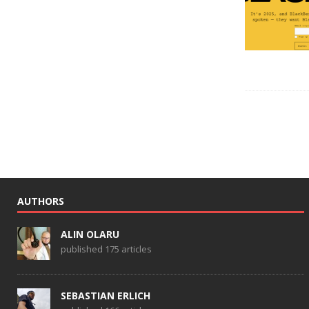
AUTHORS
ALIN OLARU
published 175 articles
SEBASTIAN ERLICH