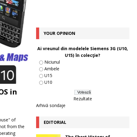
YOUR OPINION
Ai vreunul din modelele Siemens 3G (U10,
U15) în colecţie?
Niciunul
Ambele
U15
U10
OS in
Rezultate
Arhivă sondaje
ouse" of
EDITORIAL
 not from the
perating
The Short History of