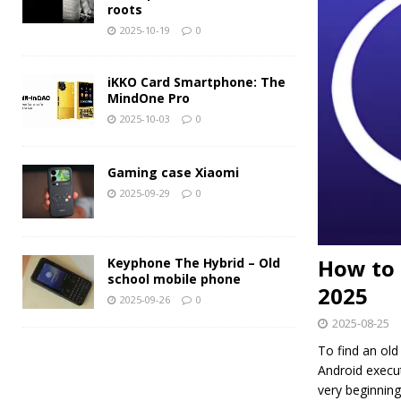
roots
2025-10-19
0
iKKO Card Smartphone: The
MindOne Pro
2025-10-03
0
Gaming case Xiaomi
2025-09-29
0
How to 
Keyphone The Hybrid – Old
school mobile phone
2025
2025-09-26
0
2025-08-25
To find an ol
Android execut
very beginning