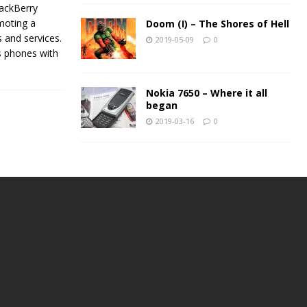
rackBerry
moting a
Doom (I) – The Shores of Hell
s and services.
2019-05-09
0
ns phones with
Nokia 7650 – Where it all
began
2019-03-16
0