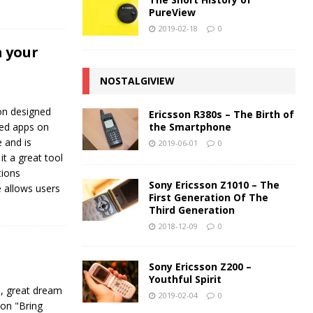
PureView
2019-02-18
0
 your
NOSTALGIVIEW
on designed
Ericsson R380s – The Birth of
the Smartphone
lled apps on
e and is
2019-06-01
0
it a great tool
tions
Sony Ericsson Z1010 – The
 allows users
First Generation Of The
Third Generation
2018-12-09
0
Sony Ericsson Z200 –
Youthful Spirit
e, great dream
2019-02-04
0
ion "Bring