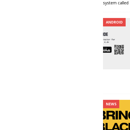
system called
ANDROID
NEWS