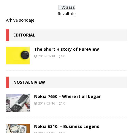
Rezultate
Arhivă sondaje
EDITORIAL
The Short History of PureView
2019-02-18
0
NOSTALGIVIEW
Nokia 7650 – Where it all began
2019-03-16
0
Nokia 6310i – Business Legend