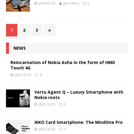
2019-05-03
Alin Olaru
0
1
2
3
»
NEWS
Reincarnation of Nokia Asha in the form of HMD
Touch 4G
2025-10-22
0
Vertu Agent Q – Luxury Smartphone with
Nokia roots
2025-10-19
0
iKKO Card Smartphone: The MindOne Pro
2025-10-03
0