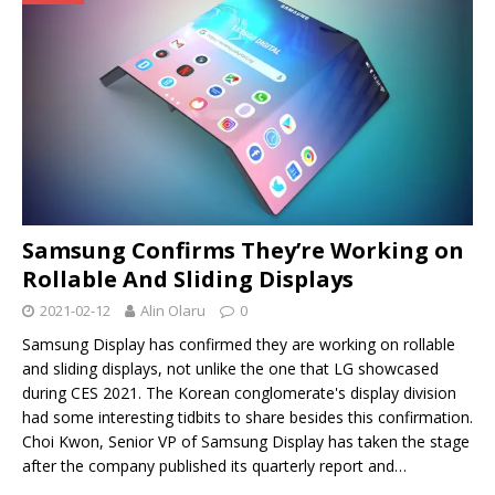
Samsung Confirms They’re Working on
Rollable And Sliding Displays
2021-02-12
Alin Olaru
0
Samsung Display has confirmed they are working on rollable
and sliding displays, not unlike the one that LG showcased
during CES 2021. The Korean conglomerate's display division
had some interesting tidbits to share besides this confirmation.
Choi Kwon, Senior VP of Samsung Display has taken the stage
after the company published its quarterly report and…