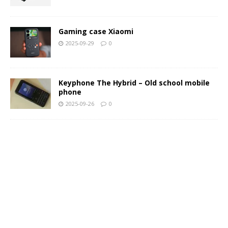
Gaming case Xiaomi
2025-09-29
0
Keyphone The Hybrid – Old school mobile
phone
2025-09-26
0