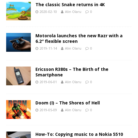
The classic Snake returns in 4K
2020-02-10
Alin Olaru
0
Motorola launches the new Razr with a
6.2″ flexible screen
2019-11-14
Alin Olaru
0
Ericsson R380s – The Birth of the
Smartphone
2019-06-01
Alin Olaru
0
Doom (I) – The Shores of Hell
2019-05-09
Alin Olaru
0
How-To: Copying music to a Nokia 5510