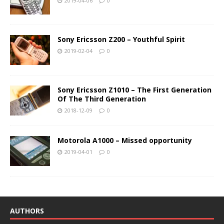
2019-04-06
0
Sony Ericsson Z200 – Youthful Spirit
2019-02-04
0
Sony Ericsson Z1010 – The First Generation
Of The Third Generation
2018-12-09
0
Motorola A1000 – Missed opportunity
2019-04-01
0
AUTHORS