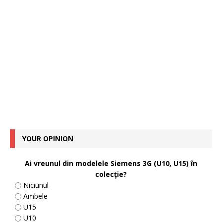
YOUR OPINION
Ai vreunul din modelele Siemens 3G (U10, U15) în
colecţie?
Niciunul
Ambele
U15
U10