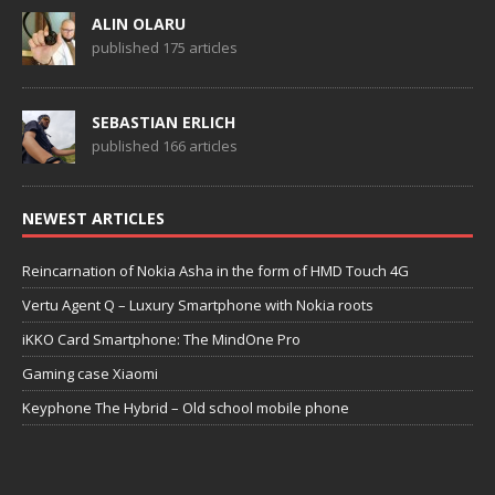
ALIN OLARU
published 175 articles
SEBASTIAN ERLICH
published 166 articles
NEWEST ARTICLES
Reincarnation of Nokia Asha in the form of HMD Touch 4G
Vertu Agent Q – Luxury Smartphone with Nokia roots
iKKO Card Smartphone: The MindOne Pro
Gaming case Xiaomi
Keyphone The Hybrid – Old school mobile phone