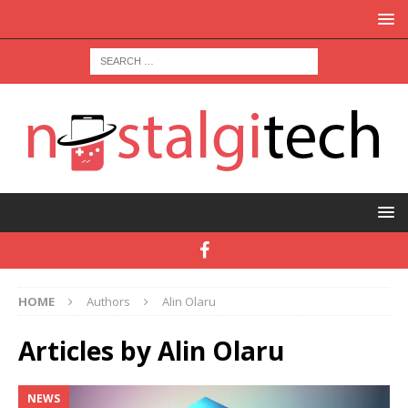
HOME
Authors
Alin Olaru
Articles by
Alin Olaru
NEWS