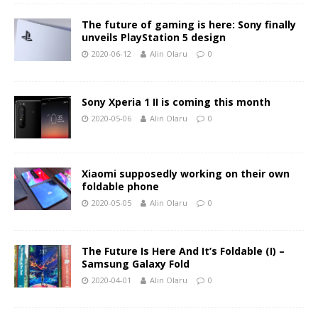
The future of gaming is here: Sony finally
unveils PlayStation 5 design
2020-06-12
Alin Olaru
0
Sony Xperia 1 II is coming this month
2020-05-06
Alin Olaru
0
Xiaomi supposedly working on their own
foldable phone
2020-05-05
Alin Olaru
0
The Future Is Here And It’s Foldable (I) –
Samsung Galaxy Fold
2020-04-01
Alin Olaru
0