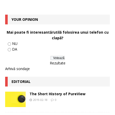
YOUR OPINION
Mai poate fi interesantă/utilă folosirea unui telefon cu
clapă?
NU
DA
Rezultate
Arhivă sondaje
EDITORIAL
The Short History of PureView
2019-02-18
0