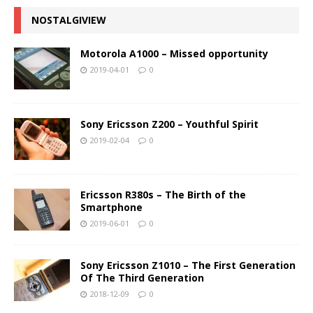
NOSTALGIVIEW
Motorola A1000 – Missed opportunity
2019-04-01
0
Sony Ericsson Z200 – Youthful Spirit
2019-02-04
0
Ericsson R380s – The Birth of the
Smartphone
2019-06-01
0
Sony Ericsson Z1010 – The First Generation
Of The Third Generation
2018-12-09
0