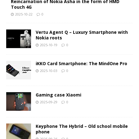
Reincarnation of Nokia Asha in the form of HMD
Touch 4G
2025-10-22
0
Vertu Agent Q – Luxury Smartphone with
Nokia roots
2025-10-19
0
iKKO Card Smartphone: The MindOne Pro
2025-10-03
0
Gaming case Xiaomi
2025-09-29
0
Keyphone The Hybrid – Old school mobile
phone
2025-09-26
0