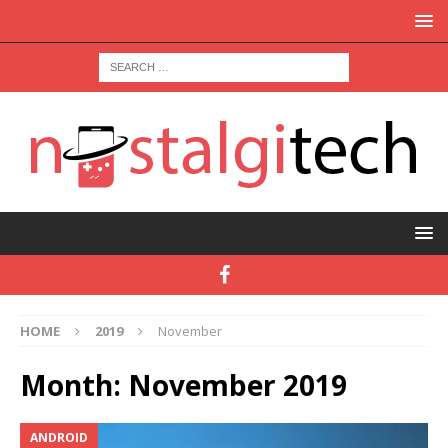
HOME
2019
November
Month:
November 2019
ANDROID