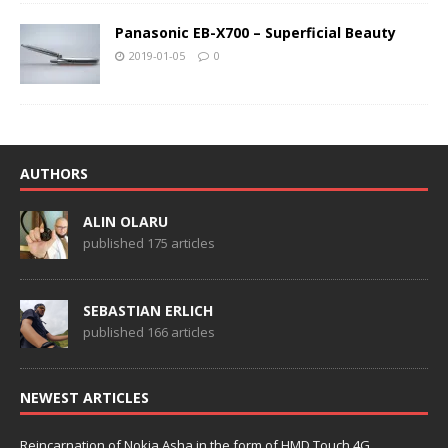
Panasonic EB-X700 – Superficial Beauty
2019-01-05
0
AUTHORS
ALIN OLARU
published 175 articles
SEBASTIAN ERLICH
published 166 articles
NEWEST ARTICLES
Reincarnation of Nokia Asha in the form of HMD Touch 4G