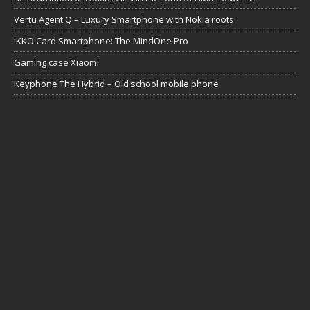
Vertu Agent Q – Luxury Smartphone with Nokia roots
iKKO Card Smartphone: The MindOne Pro
Gaming case Xiaomi
Keyphone The Hybrid – Old school mobile phone