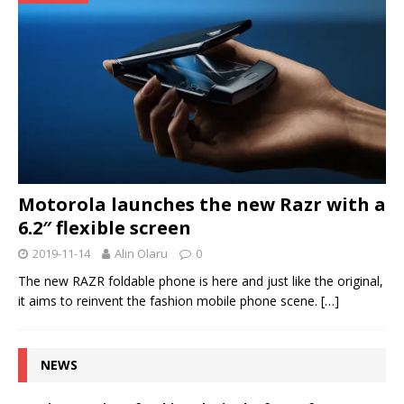
Motorola launches the new Razr with a
6.2″ flexible screen
2019-11-14
Alin Olaru
0
The new RAZR foldable phone is here and just like the original,
it aims to reinvent the fashion mobile phone scene.
[…]
NEWS