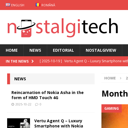
ENGLISH
ROMÂNĂ
HOME
NEWS
EDITORIAL
NOSTALGIVIEW
[ 2025-10-19 ]
Vertu Agent Q – Luxury Smartphone wit
IN THE NEWS
[ 2025-10-03 ]
iKKO Card Smartphone: The MindOne 
HOME
2
NEWS
[ 2025-09-29 ]
Gaming case Xiaomi
NEWS
[ 2025-09-26 ]
Keyphone The Hybrid – Old school mo
Month
Reincarnation of Nokia Asha in the
form of HMD Touch 4G
[ 2025-10-22 ]
Reincarnation of Nokia Asha in the fo
2025-10-22
0
GAMING
Vertu Agent Q – Luxury
Smartphone with Nokia