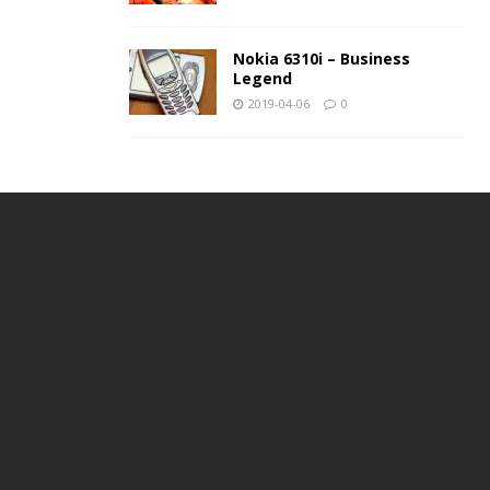
Nokia 6310i – Business
Legend
2019-04-06
0