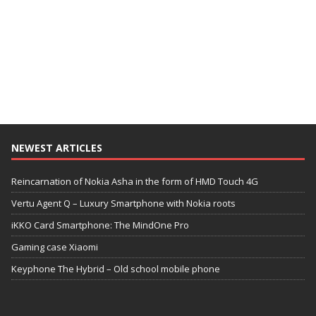
NEWEST ARTICLES
Reincarnation of Nokia Asha in the form of HMD Touch 4G
Vertu Agent Q – Luxury Smartphone with Nokia roots
iKKO Card Smartphone: The MindOne Pro
Gaming case Xiaomi
Keyphone The Hybrid – Old school mobile phone