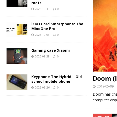
roots
2025-10-19
0
iKKO Card Smartphone: The
MindOne Pro
2025-10-03
0
Gaming case Xiaomi
2025-09-29
0
Doom (I
Keyphone The Hybrid – Old
school mobile phone
2019-05-09
2025-09-26
0
Doom has chan
computer disp