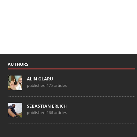
AUTHORS
ALIN OLARU
published 175 articles
SEBASTIAN ERLICH
published 166 articles