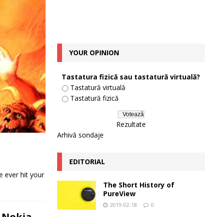
YOUR OPINION
Tastatura fizică sau tastatură virtuală?
Tastatură virtuală
Tastatură fizică
Rezultate
Arhivă sondaje
EDITORIAL
 ever hit your
The Short History of
PureView
2019-02-18
0
 Nokia