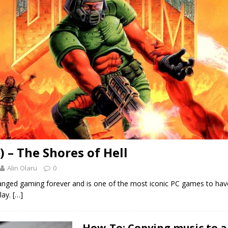
) – The Shores of Hell
Alin Olaru
0
ged gaming forever and is one of the most iconic PC games to have
lay.
[…]
How-To: Copying music to a