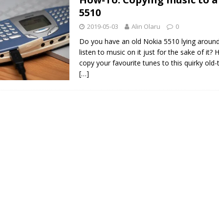
5510
2019-05-03
Alin Olaru
0
Do you have an old Nokia 5510 lying aroun
listen to music on it just for the sake of it?
copy your favourite tunes to this quirky old
[…]