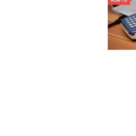
HOW-TO