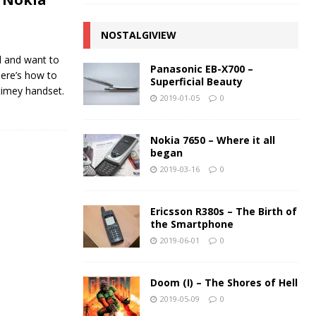
NOSTALGIVIEW
d and want to
Panasonic EB-X700 –
 Here’s how to
Superficial Beauty
-timey handset.
2019-01-05
0
Nokia 7650 – Where it all
began
2019-03-16
0
Ericsson R380s – The Birth of
the Smartphone
2019-06-01
0
Doom (I) – The Shores of Hell
2019-05-09
0