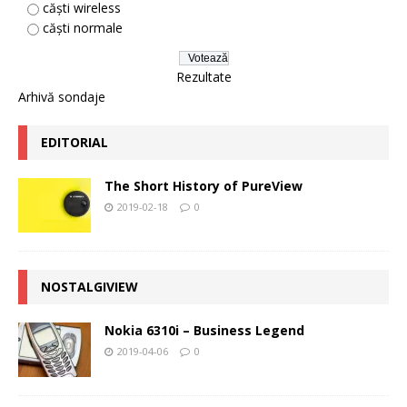
căști wireless
căști normale
Rezultate
Arhivă sondaje
EDITORIAL
The Short History of PureView
2019-02-18
0
NOSTALGIVIEW
Nokia 6310i – Business Legend
2019-04-06
0