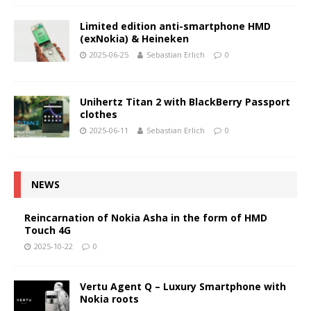
Limited edition anti-smartphone HMD
(exNokia) & Heineken
2025-06-25
Sebastian Erlich
0
Unihertz Titan 2 with BlackBerry Passport
clothes
2025-06-11
Sebastian Erlich
0
NEWS
Reincarnation of Nokia Asha in the form of HMD
Touch 4G
2025-10-22
0
Vertu Agent Q – Luxury Smartphone with
Nokia roots