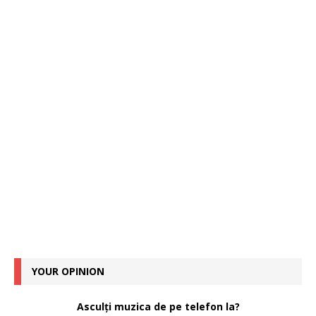
YOUR OPINION
Asculți muzica de pe telefon la?