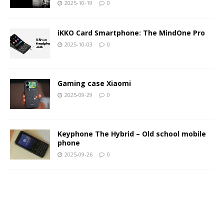
2025-10-19
0
iKKO Card Smartphone: The MindOne Pro
2025-10-03
0
Gaming case Xiaomi
2025-09-29
0
Keyphone The Hybrid – Old school mobile
phone
2025-09-26
0