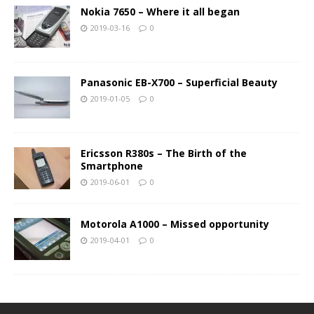
Nokia 7650 – Where it all began
2019-03-16
0
Panasonic EB-X700 – Superficial Beauty
2019-01-05
0
Ericsson R380s – The Birth of the
Smartphone
2019-06-01
0
Motorola A1000 – Missed opportunity
2019-04-01
0