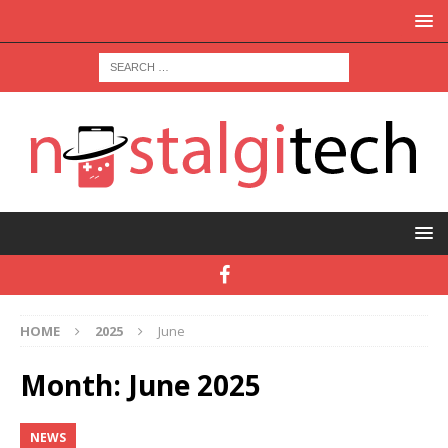
HOME
2025
June
Month:
June 2025
NEWS