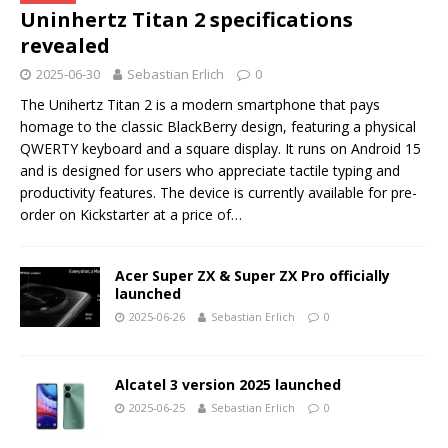
Uninhertz Titan 2 specifications
revealed
2025-06-30
Sebastian Erlich
0
The Unihertz Titan 2 is a modern smartphone that pays
homage to the classic BlackBerry design, featuring a physical
QWERTY keyboard and a square display. It runs on Android 15
and is designed for users who appreciate tactile typing and
productivity features. The device is currently available for pre-
order on Kickstarter at a price of…
Acer Super ZX & Super ZX Pro officially
launched
2025-06-26
Sebastian Erlich
0
Alcatel 3 version 2025 launched
2025-06-25
Sebastian Erlich
0