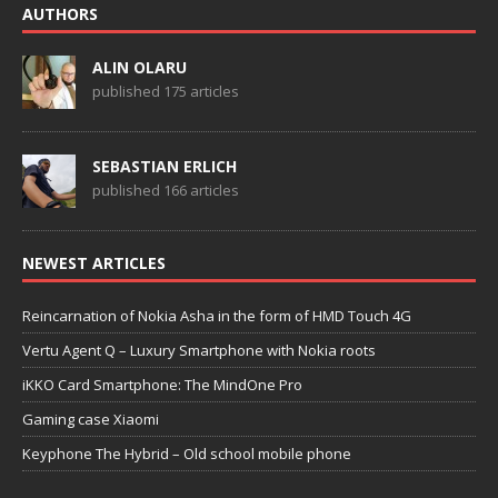
AUTHORS
ALIN OLARU
published 175 articles
SEBASTIAN ERLICH
published 166 articles
NEWEST ARTICLES
Reincarnation of Nokia Asha in the form of HMD Touch 4G
Vertu Agent Q – Luxury Smartphone with Nokia roots
iKKO Card Smartphone: The MindOne Pro
Gaming case Xiaomi
Keyphone The Hybrid – Old school mobile phone